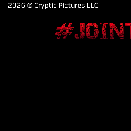
2026 ​© Cryptic Pictures LLC