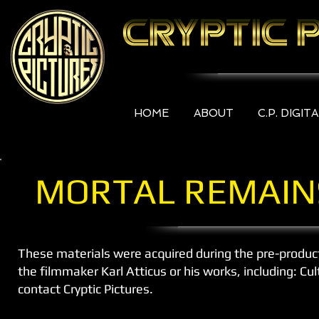
HOME
ABOUT
C.P. DIGIT
MORTAL REMAIN
These materials were acquired during the pre-produc
the filmmaker Karl Atticus or his works, including: C
contact Cryptic Pictures.