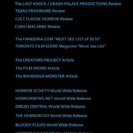
The LAST KNOCK / CRASH PALACE PRODUCTIONS Review
TEXAS FRIGHMARE Review
CULT CLASSIC HORROR Review
CURIO MACABRE Review
The FANGORIA.COM "MUST SEE LIST of 2016"
TORONTO FILM SCENE Magazine "Must See List"
The CREATORS PROJECT Article
The FILM WEIRD Article
The RAVENOUS MONSTER Article
HORROR SCOIETY World Wide Release
HORRORNEWS.NET World Wide Release
DREAD CENTRAL World Wide Release
THE HORRORCIST World Wide Release
BLOODY FLICKS World Wide Release