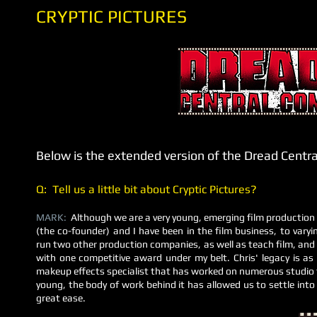
CRYPTIC PICTURES
Below is the extended version of the Dread Centr
Q: Tell us a little bit about Cryptic Pictures?
MARK:
Although we are a very young, emerging film production
(the co-founder) and I have been in the film business, to varyi
run two other production companies, as well as teach film, and 
with one competitive award under my belt. Chris' legacy is as 
makeup effects specialist that has worked on numerous studio 
young, the body of work behind it has allowed us to settle into
great ease.