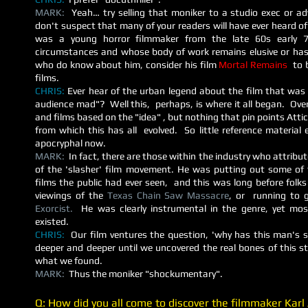
MARK:
Yeah… try selling that moniker to a studio exec or a
don't suspect that many of your readers will have ever heard o
was a young horror filmmaker from the late 60s early 7
circumstances and whose body of work remains elusive or has
who do know about him, consider his film
Mortal Remains
to 
films.
CHRIS:
Ever hear of the urban legend about the film that was 
audience mad"? Well this, perhaps, is where it all began. O
ve
and films based on the "idea" , but nothing that pin points Attic
from which this has all evolved. So little reference material e
apocryphal now.
MARK:
In fact, there are those within the industry who attribu
of the 'slasher' film movement. He was putting out some of 
films the public had ever seen, and this was long before folks
viewings of the
Texas Chain Saw Massacre
, or running to g
Exorcist.
He was clearly instrumental in the genre, yet mo
existed.
CHRIS:
Our film ventures the question, 'why has this man's s
deeper and deeper until we uncovered the real bones of this 
what we found.
MARK:
Thus the moniker "shockumentary".
Q: How did you all come to discover the filmmaker Karl A