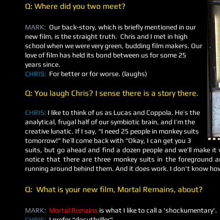
Q: Where did you two meet?
MARK:
Our back-story, which is briefly mentioned in our
new film, is the straight truth. Chris and I met in high
school when we were very green, budding film makers. Our
love of film has held its bond between us for some 25
years since.
CHRIS:
For better or for worse. (laughs)
Q: You laugh Chris? I sense there is a story there.
CHRIS:
I like to think of us as Lucas and Coppola. He’s the
analytical, frugal half of our symbiotic brain, and I’m the
creative lunatic. If I say, “I need 25 people in monkey suits
tomorrow!” he’ll come back with “Okay, I can get you 3
suits, but go ahead and find a dozen people and we’ll make it wo
notice that there are three monkey suits in the foreground 
running around behind them. And it does work. I don't know ho
Q: What is your new film,
Mortal Remains
, about?
MARK:
Mortal Remains
is what I like to call a 'shockumentary'.
CHRIS:
I prefer "docuthriller".