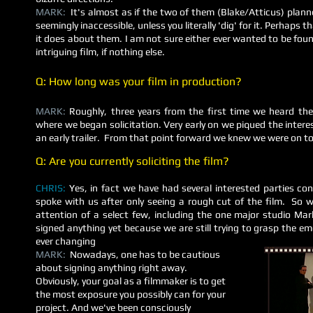
MARK:
It's almost as if the two of them (Blake/Atticus) planned
seemingly inaccessible, unless you literally 'dig' for it. Perhaps 
it does about them. I am not sure either ever wanted to be fo
intriguing film, if nothing else.
Q: How long was your film in production?
MARK:
Roughly, three years from the first time we heard the
where we began solicitation. Very early on we piqued the intere
an early trailer. From that point forward we knew we were on t
Q: Are you currently soliciting the film?
CHRIS:
Yes, in fact we have had several interested parties c
spoke with us after only seeing a rough cut of the film. So
attention of a select few, including the one major studio Ma
signed anything yet because we are still trying to grasp the 
ever changing
MARK:
Nowadays, one has to be cautious
about signing anything right away.
Obviously, your goal as a filmmaker is to get
the most exposure you possibly can for your
project. And we've been consciously