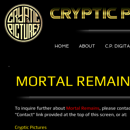
HOME
ABOUT
C.P. DIGIT
MORTAL REMAIN
To inquire further about
Mortal Remains
, please conta
"Contact" link provided at the top of this screen, or at:
Cryptic Pictures