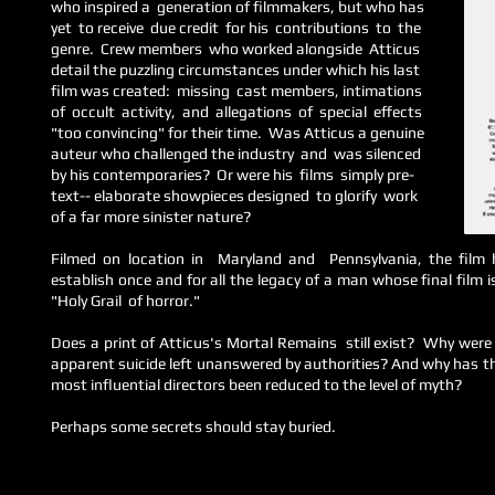
who inspired a generation of filmmakers, but who has
yet to receive due credit for his contributions to the
genre. Crew members who worked alongside Atticus
detail the puzzling
circumstances under which his last
film
was created: missing cast members,
intimations
of occult activity, and allegations of special
effects
"too convincing" for their time. Was Atticus a genuine
auteur who challenged the industry and was silenced
by his contemporaries? Or were his films simply pre-
text-- elaborate showpieces designed to glorify work
of a far more sinister nature?
Filmed on location in Maryland and Pennsylvania, the film 
establish once and for all the legacy of a man whose final film
"Holy Grail of horror."
Does a print of Atticus's Mortal Remains still exist? Why were 
apparent suicide left unanswered by authorities? And why has the
most influential directors been reduced to the level of myth?
Perhaps some secrets should stay buried.