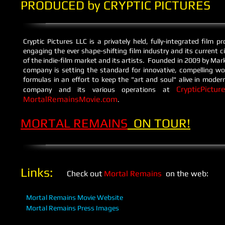
PRODUCED by CRYPTIC PICTURES
Cryptic Pictures LLC is a privately held, fully-integrated film
engaging the ever shape-shifting film industry and its current 
of the indie-film market and its artists. Founded in 2009 by Mar
company is setting the standard for innovative, compelling wo
formulas in an effort to keep the "art and soul" alive in mod
CrypticPictur
company and its various operations at
MortalRemainsMovie.com
​.
MORTAL REMAINS
ON TOUR!
​Links:
Check out
Mortal Remains
on the web:
Mortal Remains Movie Website
Mortal Remains Press Images