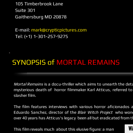
105 Timberbrook Lane
Suite 301
Gaithersburg MD 20878
E-mail: ​
mark@crypticpictures.com
Tel: (+1) 1-301-257-9275
SYNOPSIS of
MORTAL REMAINS
Mortal Remains
is a docu-thriller which aims to unearth the det
mysterious death of horror filmmaker Karl Atticus, referred t
slasher film.
The film features interviews with
various
horror aficionados a
Eduardo Sanchez, director of the
Blair Witch Project
who wond
over 40 years has Atticus's legacy been all but eradicated from t
This film reveals much about this elusive figure: a man