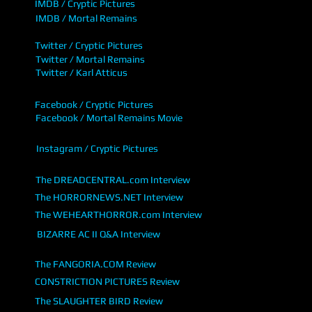
IMDB / Cryptic Pictures
IMDB / Mortal Remains
Twitter / Cryptic Pictures
Twitter / Mortal Remains
Twitter / Karl Atticus
Facebook / Cryptic Pictures
Facebook / Mortal Remains Movie
Instagram / Cryptic Pictures
The DREADCENTRAL.com Interview
The HORRORNEWS.NET Interview
The WEHEARTHORROR.com Interview
BIZARRE AC II Q&A Interview
The FANGORIA.COM Review
CONSTRICTION PICTURES Review
The SLAUGHTER BIRD Review