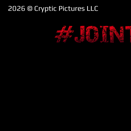
2026 ​© Cryptic Pictures LLC