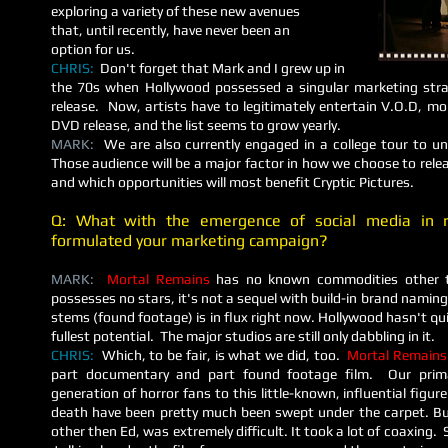
exploring a variety of these new avenues
that, until recently, have never been an
option for us.
CHRIS:
Don't forget that Mark and I grew up in
the 70s when Hollywood possessed a singular marketing stra
release. Now, artists have to legitimately entertain V.O.D, mob
DVD release, and the list seems to grow yearly.
MARK:
We are also currently engaged in a college tour to unc
Those audience will be a major factor in how we choose to rel
and which opportunities will most benefit Cryptic Pictures.
Q: What with the emergence of social media in 
formulated your marketing campaign?
MARK:
Mortal Remains
has no known commodities other the
possesses no stars, it's not a sequel with build-in brand naming
stems (found footage) is in flux right now. Hollywood hasn't qu
fullest potential. The major studios are still only dabbling in it.
CHRIS:
Which, to be fair, is what we did, too.
Mortal Remains
part documentary and part found footage film. Our prim
generation of horror fans to this little-known, influential figu
death have been pretty much been swept under the carpet. But
other then Ed, was extremely difficult. It took a lot of coaxing.