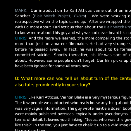
MARK:
Our introduction to Karl Atticus came out of an int
Sanchez (
Blair Witch Project
,
Exists
). We were working 
retrospective when the topic came up. After we wrapped the 
with Ed more about Karl Atticus then about the
Blair Witch Pro
to know more about this guy and why we had never heard his n
CHRIS:
And the more we learned, the more compelling the st
more than just an amateur filmmaker. He had very strange sub
before he passed away. In fact, he was about to be formal
committed suicide. Shortly thereafter, his life was sort of
about. However, some people didn’t forget. Our film picks up 
have been ignored for some 40 years now.
Q: What more can you tell us about turn of the cent
also fairs prominently in your story?
CHRIS:
Like Karl Atticus, Vernon Blake is a very mysterious figu
The few people we contacted who really knew anything about 
was very vague information. The guy wrote maybe a dozen books
were mainly published overseas, typically under pseudonyms. Ve
terms of detail. It leaves you thinking, “Jesus, who was this gu
like this?” In the end, you just have to chalk it up to a vivid ima
bizarre directions.