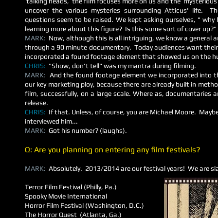
talking heads, the film focuses more on us and the mysterious
uncover the various mysteries surrounding Atticus' life. 
questions seem to be raised. We kept asking ourselves, " why 
learning more about this figure? Is this some sort of cover up?"
MARK:
Now, although this is all intriguing, we know a general 
through a 90 minute documentary. Today audiences want their
incorporated a found footage element that showed us on the h
CHRIS:
"Show, don't tell" was my mantra during filming.
MARK:
And the found footage element we incorporated into th
our key marketing ploy, because there are already built in meth
film, successfully, on a large scale. Where as, documentaries ar
release.
CHRIS:
If that. Unless, of course, you are Michael Moore. Mayb
interviewed him...
MARK:
Got his number? (laughs).
Q: Are you planning on entering any film festivals?
MARK:
Absolutely. 2013/2014 are our festival years! We are sl
Terror Film Festival (Philly, Pa.)
Spooky Movie International
Horror Film Festival (Washington, D.C.)
The Horror Quest (Atlanta, Ga.)