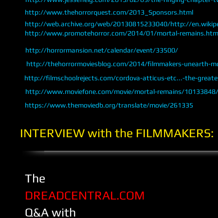
http://www.thehorrorquest.com/2013_Sponsors.html
http://web.archive.org/web/20130815233040/http://en.wikipe
http://www.promotehorror.com/2014/01/mortal-remains.htm
http://horrormansion.net/calendar/event/33500/
http://thehorrormoviesblog.com/2014/filmmakers-unearth-mo
http://filmschoolrejects.com/cordova-atticus-etc...-the-greate
http://www.moviefone.com/movie/mortal-remains/10133848/
https://www.themoviedb.org/translate/movie/261335
​INTERVIEW with the FILMMAKERS:
The
DREADCENTRAL.COM
Q&A
with