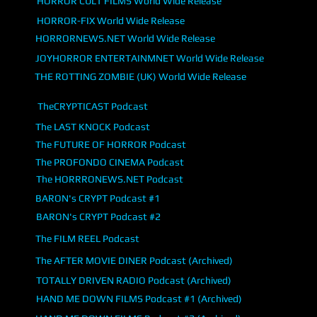
HORROR CULT FILMS World Wide Release
HORROR-FIX World Wide Release
HORRORNEWS.NET World Wide Release
JOYHORROR ENTERTAINMNET World Wide Release
THE ROTTING ZOMBIE (UK) World Wide Release
TheCRYPTICAST Podcast
The LAST KNOCK Podcast
The FUTURE OF HORROR Podcast
The PROFONDO CINEMA Podcast
The HORRRONEWS.NET Podcast
BARON's CRYPT Podcast #1
BARON's CRYPT Podcast #2
The FILM REEL Podcast
The AFTER MOVIE DINER Podcast (Archived)
TOTALLY DRIVEN RADIO Podcast (Archived)
HAND ME DOWN FILMS Podcast #1 (Archived)