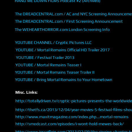
HAND ME DOWN FILMS Podcast #2 (Archived)
The DREADCENTRAL.com / AC and NYC Screening Announceme
The DREADCENTRAL.com / First Screening Announcement
The WEHEARTHORROR.com London Screening Info
YOUTUBE CHANNEL / Cryptic Pictures LLC
YOUTUBE / Mortal Remains Official HD Trailer 2017
YOUTUBE / Festival Trailer 2013
YOUTUBE / Mortal Remains Teaser I
YOUTUBE / Mortal Remains Teaser Trailer II
YOUTUBE / Bring Mortal Remains to Your Hometown
Misc. Links:
http://totallydriven.tv/cryptic-pictures-presents-the-worldwid
http://thetfs.ca/2013/12/04/year-movies-5-festival-films-sho
http://www.maxitmagazine.com/index.php...mortal-remains
http://smodcast.com/episodes/i-wont-hold-mewes-back/
http://www.jessefleig.com/2013/02/09/the-ringing-chapter-