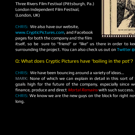
Three Rivers Film Festival (Pittsburgh, Pa.)
London Independent Film Festival,
(London, UK)
CHRIS:
We also have our website,
www.CrypticPictures.com
, and Facebook
pages for both the company and the film
itself, so be sure to “friend” or “like” us there in order to k
surrounding the project. You can also check us out on
Twitter @
Q: What does Cryptic Pictures have 'boiling in the pot'?
CHRIS:
We have been bouncing around a variety of ideas…
MARK:
None of which we can explain in detail in this sort of
goals high for the future of the company, especially since 
finance, produce and direct
Mortal Remains
with such success.
CHRIS:
We know we are the new guys on the block for right now
long.