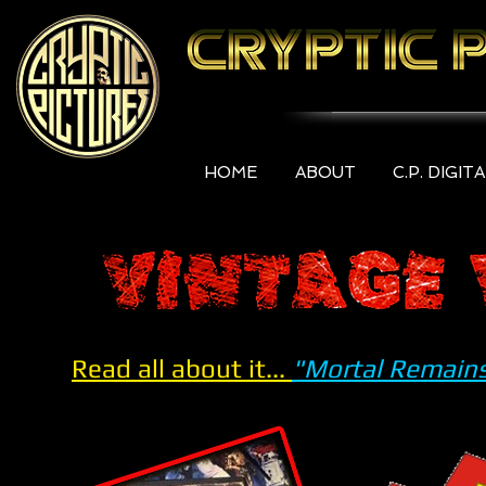
HOME
ABOUT
C.P. DIGIT
Read all about it...
"Mortal Remains