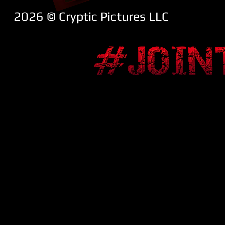
2026 ​© Cryptic Pictures LLC