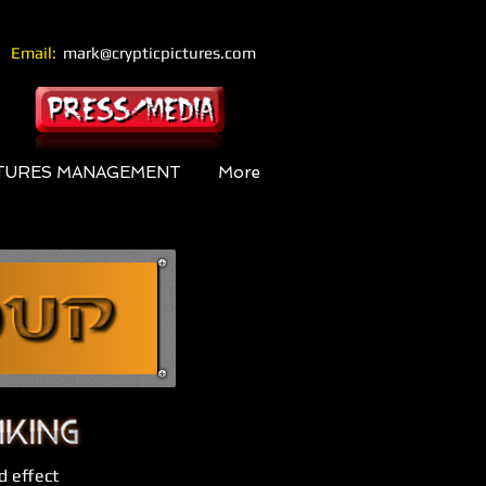
Email:
mark@crypticpictures.com
CTURES MANAGEMENT
More
d effect