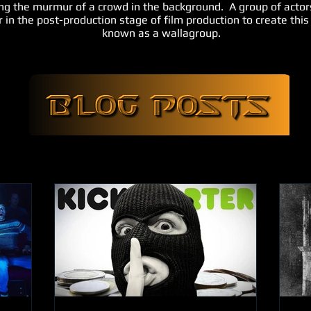
ing the murmur of a crowd in the background. A group of actor
 in the post-production stage of film production to create thi
known as a wallagroup.