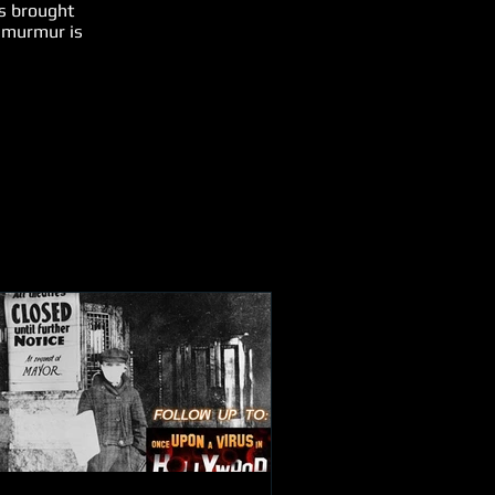
s brought
s murmur is