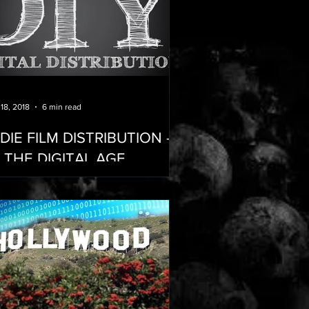
 18, 2018
6 min read
NDIE FILM DISTRIBUTION -
N THE DIGITAL AGE