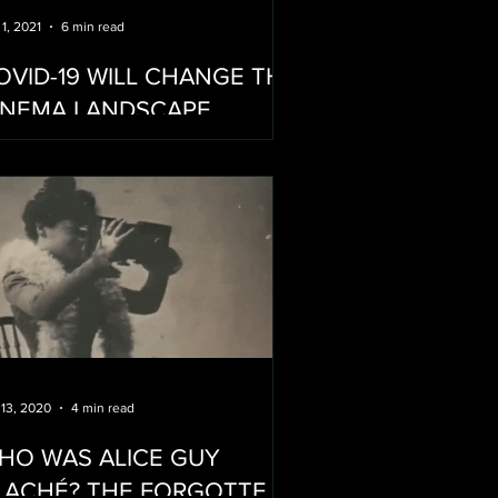
 1, 2021
6 min read
OVID-19 WILL CHANGE THE
INEMA LANDSCAPE…
OREVER
 13, 2020
4 min read
HO WAS ALICE GUY
HÉ? THE FORGOTTEN