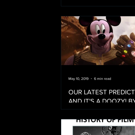
May 10, 2019
6 min read
OUR LATEST PREDIC
AND IT'S A DOOZY! B
NETFLIX