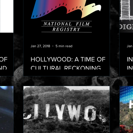
Jan 27, 2018
5 min read
Jan
 OF
HOLLYWOOD: A TIME OF
I
ND
CULTURAL RECKONING
I
ARS WE