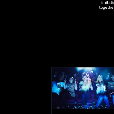
imitat
together