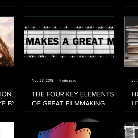
M
Nov 23, 2018
4 min read
Jul
TION…
THE FOUR KEY ELEMENTS
H
YE BYE
OF GREAT FILMMAKING
L
M