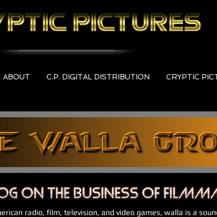
ABOUT
C.P. DIGITAL DISTRIBUTION
CRYPTIC PI
erican radio, film, television, and video games, walla is a soun