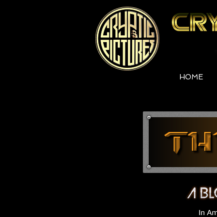
HOME
In Am