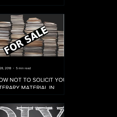
OTHER OF CINEMA...
 28, 2018
5 min read
OW NOT TO SOLICIT YOUR
ITERARY MATERIAL IN
ODERN HOLLYWOOD