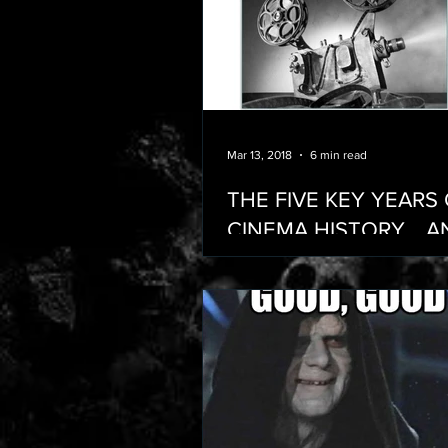
Mar 13, 2018
6 min read
THE FIVE KEY YEARS
CINEMA HISTORY… A
THE ADDITIONAL YE
SHOULD BE ADDING