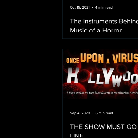
Oct 15, 2021
4 min read
The Instruments Behin
Music of a Horror
Sep 4, 2020
6 min read
THE SHOW MUST GO
LINE