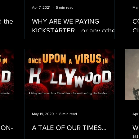
Apr 7, 2021
5 min read
Mar
d the
WHY ARE WE PAYING
C
KICKSTARTER... or any other
C
crowdfunding service for that
F
matter?
May 19, 2020
8 min read
Apr
 ON-
A TALE OF OUR TIMES...
W
BLAC