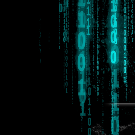
*Proposed release Spring