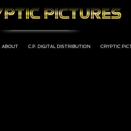
ABOUT
C.P. DIGITAL DISTRIBUTION
CRYPTIC PI