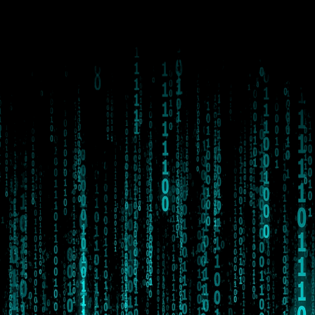
#whatisinevitable