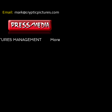
Email:
mark@crypticpictures.com
CTURES MANAGEMENT
More