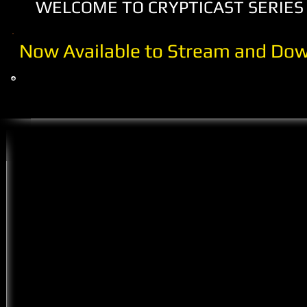
WELCOME TO CRYPTICAST SERIES 
Now Available to Stream and Dow