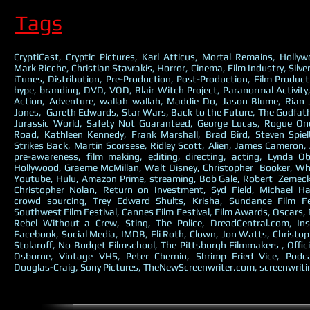
Tags
CryptiCast, Cryptic Pictures, Karl Atticus, Mortal Remains, Holly
Mark Ricche, Christian Stavrakis, Horror, Cinema, Film Industry, Silve
iTunes, Distribution, Pre-Production, Post-Production, Film Producti
hype, branding, DVD, VOD, Blair Witch Project, Paranormal Activit
Action, Adventure, wallah wallah, Maddie Do, Jason Blume, Rian
Jones, Gareth Edwards, Star Wars, Back to the Future, The Godfathe
Jurassic World, Safety Not Guaranteed, George Lucas, Rogue O
Road, Kathleen Kennedy, Frank Marshall, Brad Bird, Steven Spie
Strikes Back, Martin Scorsese, Ridley Scott, Alien, James Cameron, 
pre-awareness, film making, editing, directing, acting, Lynda O
Hollywood, Graeme McMillan, Walt Disney, Christopher Booker, Why
Youtube, Hulu, Amazon Prime, streaming, Bob Gale, Robert Zemecki
Christopher Nolan, Return on Investment, Syd Field, Michael Ha
crowd sourcing, Trey Edward Shults, Krisha, Sundance Film Fe
Southwest Film Festival, Cannes Film Festival, Film Awards, Oscars,
Rebel Without a Crew, Sting, The Police, DreadCentral.com, Ins
Facebook, Social Media, IMDB, Eli Roth, Clown, Jon Watts, Christop
Stolaroff, No Budget Filmschool, The Pittsburgh Filmmakers , Offici
Osborne, Vintage VHS, Peter Chernin, Shrimp Fried Vice, Podc
Douglas-Craig, Sony Pictures, TheNewScreenwriter.com, screenwriti