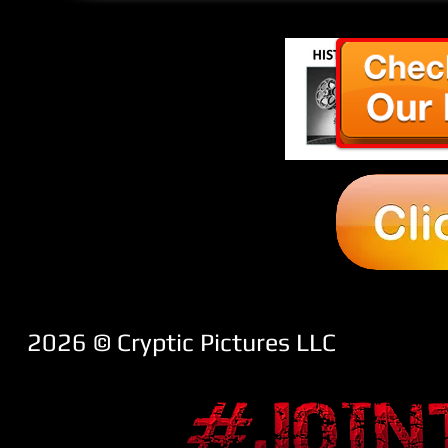
2026 ​© Cryptic Pictures LLC