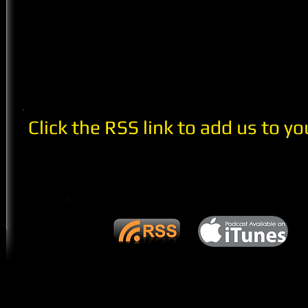
Click the RSS link to add us to yo