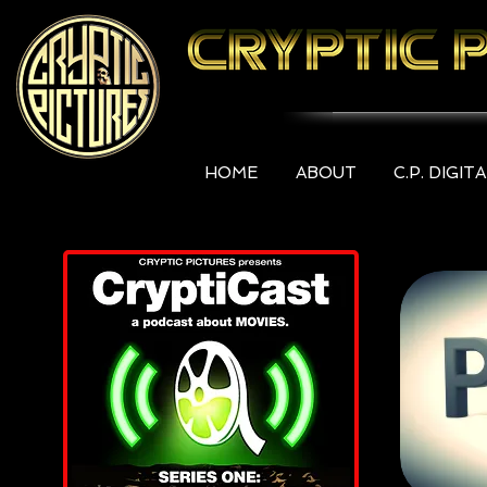
HOME
ABOUT
C.P. DIGIT