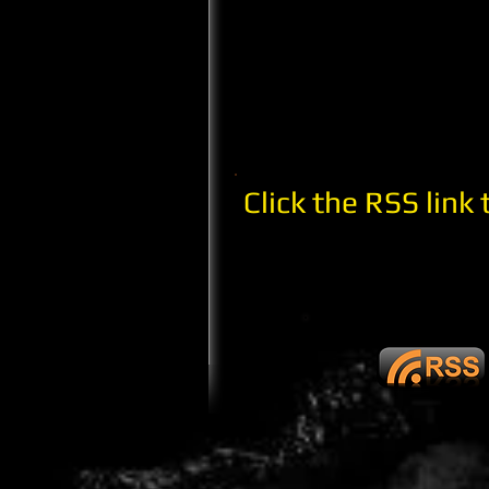
Click the RSS link 