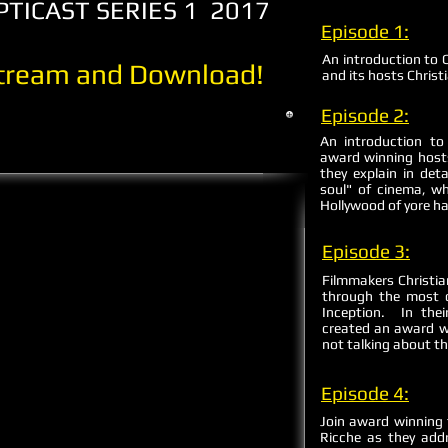
ICAST SERIES 1 2017
Episode 1:
An introduction to 
Stream and Download!
and its hosts Christ
Episode 2:
An introduction t
award winning hosts
they explain in det
soul" of cinema, wh
Hollywood of yore ha
Episode 3:
Filmmakers Christia
through the most d
Inception. In thei
created an award w
not talking about th
Episode 4:
Join award winning 
Ricche as they add