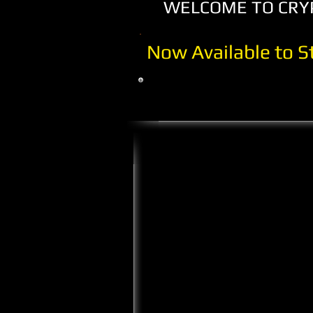
WELCOME TO CRYPT
Now Available to 