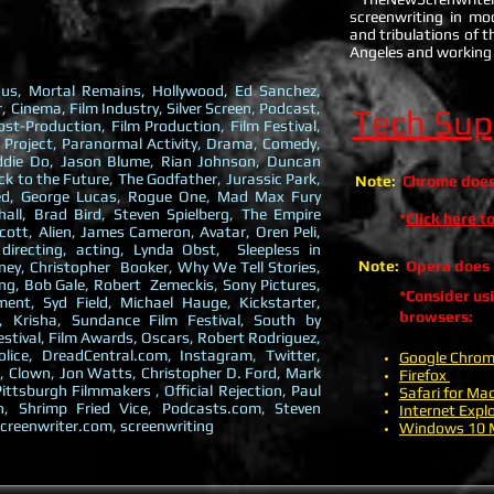
screenwriting in mo
and tribulations of th
Angeles and working 
ticus, Mortal Remains, Hollywood, Ed Sanchez,
, Cinema, Film Industry, Silver Screen, Podcast,
Tech Sup
ost-Production, Film Production, Film Festival,
 Project, Paranormal Activity, Drama, Comedy,
addie Do, Jason Blume, Rian Johnson, Duncan
 to the Future, The Godfather, Jurassic Park,
Note:
Chrome does 
eed, George Lucas, Rogue One, Mad Max Fury
ll, Brad Bird, Steven Spielberg, The Empire
*
Click here 
Scott, Alien, James Cameron, Avatar, Oren Peli,
 directing, acting, Lynda Obst, Sleepless in
Note:
Opera does n
ey, Christopher Booker, Why We Tell Stories,
g, Bob Gale, Robert Zemeckis, Sony Pictures,
*Consider us
ent, Syd Field, Michael Hauge, Kickstarter,
browsers:
, Krisha, Sundance Film Festival, South by
estival, Film Awards, Oscars, Robert Rodriguez,
lice, DreadCentral.com, Instagram, Twitter,
Google Chro
, Clown, Jon Watts, Christopher D. Ford, Mark
Firefox
ittsburgh Filmmakers , Official Rejection, Paul
Safari for Ma
n, Shrimp Fried Vice, Podcasts.com, Steven
Internet Explo
creenwriter.com, screenwriting
Windows 10 M