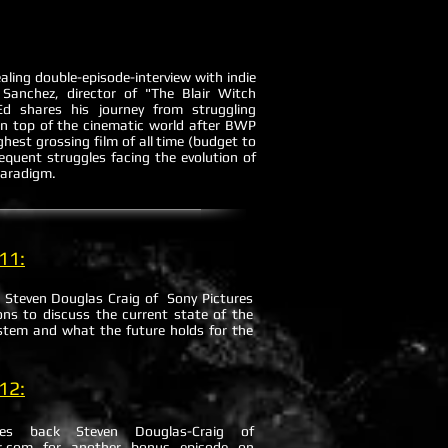
aling double-episode-interview with indie
Sanchez, director of "The Blair Witch
d shares his journey from struggling
 on top of the cinematic world after BWP
ighest grossing film of all time (budget to
equent struggles facing the evolution of
paradigm.
11:
 Steven Douglas Craig of Sony Pictures
ons to discuss the current state of the
stem and what the future holds for the
.
12:
mes back Steven Douglas-Craig of
.com for another bonus episode on