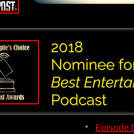
2018
Nominee fo
Best Entert
Podcast
Episode 