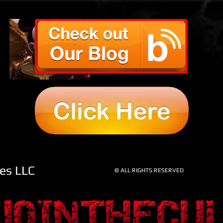
OUR LATEST
PREDICTION…
AND IT'S A
DOOZY! BYE BYE
NETFLIX
res LLC
© ALL RIGHTS RESERVED