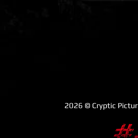
2026 ​© Cryptic Pictu