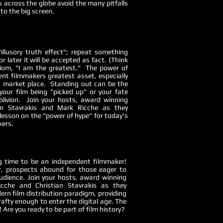
s across the globe avoid the many pitfalls
to the big screen.
illusory truth effect"; repeat something
 later it will be accepted as fact. (Think
om, "I am the greatest." The power of
ent filmmakers greatest asset, especially
d market place. Standing out can be the
your film being "picked up" or your fate
blivion. Join your hosts, award winning
ian Stavrakis and Mark Ricche as they
lesson on the "power of hype" for today's
kers.
ing time to be an independent filmmaker!
, prospects abound for those eager to
udience. Join your hosts, award winning
cche and Christian Stavrakis as they
ern film distribution paradigm, providing
afty enough to enter the digital age. The
 Are you ready to be part of film history?