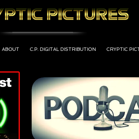
ABOUT
C.P. DIGITAL DISTRIBUTION
CRYPTIC PI