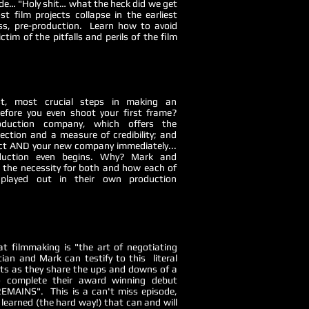
de… "Holy shit… what the heck did we get
st film projects collapse in the earliest
ss, pre-production. Learn how to avoid
tim of the pitfalls and perils of the film
t, most crucial steps in making an
efore you even shoot your first frame?
oduction company, which offers the
ection and a measure of credibility; and
ct AND your new company immediately...
roduction even begins. Why? Mark and
in the necessity for both and how each of
 played out in their own production
at filmmaking is "the art of negotiating
tian and Mark can testify to this literal
sts as they share the ups and downs of a
to complete their award winning debut
EMAINS". This is a can't miss episode,
s learned (the hard way!) that can and will