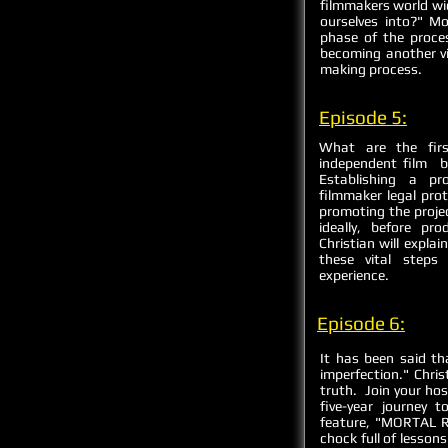
filmmakers world wi
ourselves into?" Mo
phase of the proce
becoming another vic
making process.
Episode 5:
What are the firs
independent film b
Establishing a pr
filmmaker legal prot
promoting the proje
ideally, before p
Christian will expla
these vital steps
experience.
Episode 6:
It has been said th
imperfection." Chris
truth. Join your ho
five-year journey 
feature, "MORTAL R
chock full of lesson