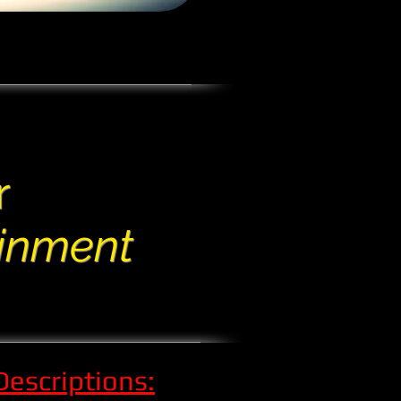
r
ainment
Descriptions: