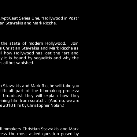
CryptiCast Series One, "Hollywood in Post"
ian Stavrakis and Mark Ricche.
o the state of modern Hollywood. Join
 Christian Stavrakis and Mark Ricche as
ail how Hollywood has lost the "art and
y it is bound by sequelitis and why the
s all but vanished.
n Stavrakis and Mark Ricche will take you
ifficult part of the filmmaking process:
r broadcast they will explain how they
ining film from scratch. (And no, we are
e 2010 film by Christopher Nolan.)
filmmakers Christian Stavrakis and Mark
ress the most asked question posed by