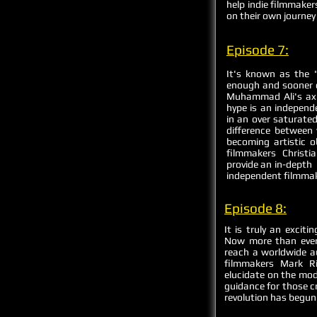
help indie filmmaker
on their own journey 
Episode 7:
It's known as the "
enough and sooner or
Muhammad Ali's axi
hype is an independ
in an over saturate
difference between 
becoming artistic o
filmmakers Christ
provide an in-depth 
independent filmma
Episode 8:
It is truly an excit
Now more than ever
reach a worldwide a
filmmakers Mark Ri
elucidate on the mod
guidance for those cr
revolution has begun!