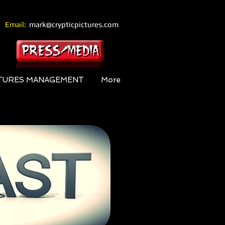
Email:
mark@crypticpictures.com
CTURES MANAGEMENT
More