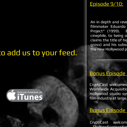
Episode 9/10:
An in depth and reve
filmmaker Eduardo 
Project" (1999). E
cinephile, to being
claims the title of h
gross) and his subs
the new Hollywood 
to add us to your feed.
Bonus Episode 
CryptiCast welcomes
Worldwide Acquisiti
Hollywood studio sy
film industry at large
Bonus Episode 
CryptiCast welco
TheNewScrenwriter