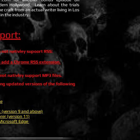
dern Hollywood. Learn about the trials
e craft from an actual writer living in Los
in the industry.
port:
not nativley supoort RSS:
to add a Chrome RSS extension.
ot nativley support MP3 files.
ing updated versions of the following
me
c (version 9 and above)
rer (version 11)
icrosoft Edge