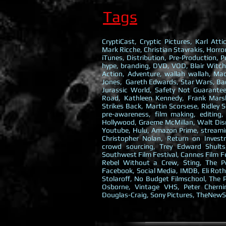
Tags
CryptiCast, Cryptic Pictures, Karl At
Mark Ricche, Christian Stavrakis, Horror
iTunes, Distribution, Pre-Production, P
hype, branding, DVD, VOD, Blair Witch
Action, Adventure, wallah wallah, M
Jones, Gareth Edwards, Star Wars, Back
Jurassic World, Safety Not Guarant
Road, Kathleen Kennedy, Frank Marsha
Strikes Back, Martin Scorsese, Ridley 
pre-awareness, film making, editing,
Hollywood, Graeme McMillan, Walt Disn
Youtube, Hulu, Amazon Prime, streamin
Christopher Nolan, Return on Investm
crowd sourcing, Trey Edward Shults
Southwest Film Festival, Cannes Film F
Rebel Without a Crew, Sting, The Po
Facebook, Social Media, IMDB, Eli Roth
Stolaroff, No Budget Filmschool, The P
Osborne, Vintage VHS, Peter Cherni
Douglas-Craig, Sony Pictures, TheNewS