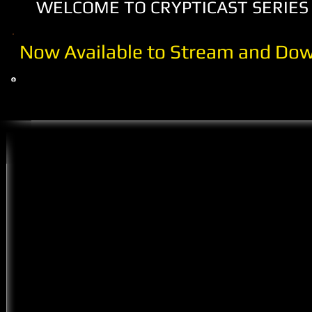
WELCOME TO CRYPTICAST SERIES 
Now Available to Stream and Dow