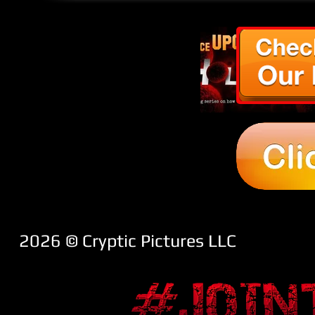
2026 ​© Cryptic Pictures LLC