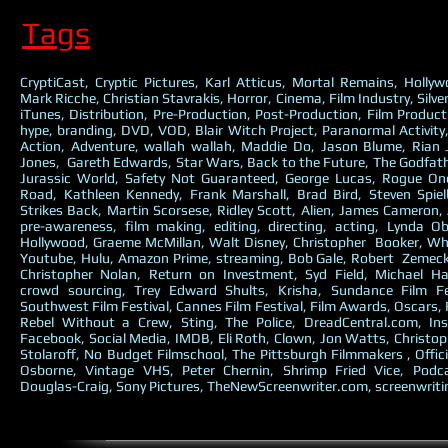
Tags
CryptiCast, Cryptic Pictures, Karl Atticus, Mortal Remains, Holly
Mark Ricche, Christian Stavrakis, Horror, Cinema, Film Industry, Silve
iTunes, Distribution, Pre-Production, Post-Production, Film Producti
hype, branding, DVD, VOD, Blair Witch Project, Paranormal Activit
Action, Adventure, wallah wallah, Maddie Do, Jason Blume, Rian
Jones, Gareth Edwards, Star Wars, Back to the Future, The Godfathe
Jurassic World, Safety Not Guaranteed, George Lucas, Rogue O
Road, Kathleen Kennedy, Frank Marshall, Brad Bird, Steven Spie
Strikes Back, Martin Scorsese, Ridley Scott, Alien, James Cameron, 
pre-awareness, film making, editing, directing, acting, Lynda O
Hollywood, Graeme McMillan, Walt Disney, Christopher Booker, Why
Youtube, Hulu, Amazon Prime, streaming, Bob Gale, Robert Zemecki
Christopher Nolan, Return on Investment, Syd Field, Michael Ha
crowd sourcing, Trey Edward Shults, Krisha, Sundance Film Fe
Southwest Film Festival, Cannes Film Festival, Film Awards, Oscars,
Rebel Without a Crew, Sting, The Police, DreadCentral.com, Ins
Facebook, Social Media, IMDB, Eli Roth, Clown, Jon Watts, Christop
Stolaroff, No Budget Filmschool, The Pittsburgh Filmmakers , Offici
Osborne, Vintage VHS, Peter Chernin, Shrimp Fried Vice, Podc
Douglas-Craig, Sony Pictures, TheNewScreenwriter.com, screenwriti