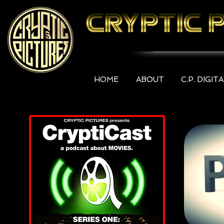
HOME
ABOUT
C.P. DIGIT