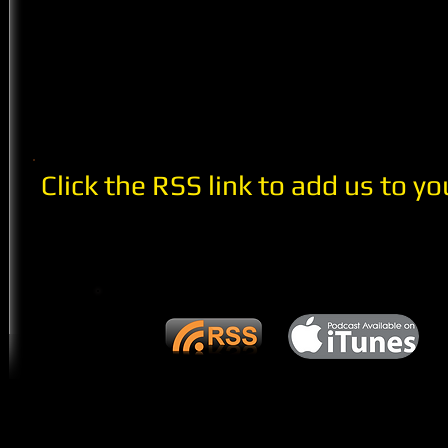
Click the RSS link to add us to yo