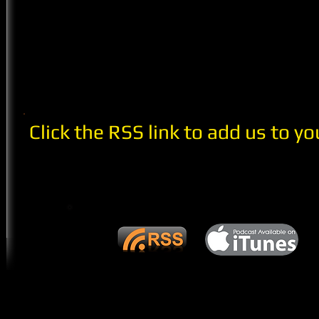
Click the RSS link to add us to yo