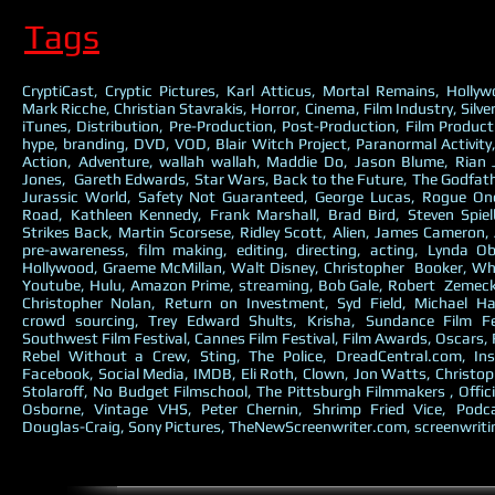
Tags
CryptiCast, Cryptic Pictures, Karl Atticus, Mortal Remains, Holly
Mark Ricche, Christian Stavrakis, Horror, Cinema, Film Industry, Silve
iTunes, Distribution, Pre-Production, Post-Production, Film Producti
hype, branding, DVD, VOD, Blair Witch Project, Paranormal Activit
Action, Adventure, wallah wallah, Maddie Do, Jason Blume, Rian
Jones, Gareth Edwards, Star Wars, Back to the Future, The Godfathe
Jurassic World, Safety Not Guaranteed, George Lucas, Rogue O
Road, Kathleen Kennedy, Frank Marshall, Brad Bird, Steven Spie
Strikes Back, Martin Scorsese, Ridley Scott, Alien, James Cameron, 
pre-awareness, film making, editing, directing, acting, Lynda O
Hollywood, Graeme McMillan, Walt Disney, Christopher Booker, Why
Youtube, Hulu, Amazon Prime, streaming, Bob Gale, Robert Zemecki
Christopher Nolan, Return on Investment, Syd Field, Michael Ha
crowd sourcing, Trey Edward Shults, Krisha, Sundance Film Fe
Southwest Film Festival, Cannes Film Festival, Film Awards, Oscars,
Rebel Without a Crew, Sting, The Police, DreadCentral.com, Ins
Facebook, Social Media, IMDB, Eli Roth, Clown, Jon Watts, Christop
Stolaroff, No Budget Filmschool, The Pittsburgh Filmmakers , Offici
Osborne, Vintage VHS, Peter Chernin, Shrimp Fried Vice, Podc
Douglas-Craig, Sony Pictures, TheNewScreenwriter.com, screenwriti