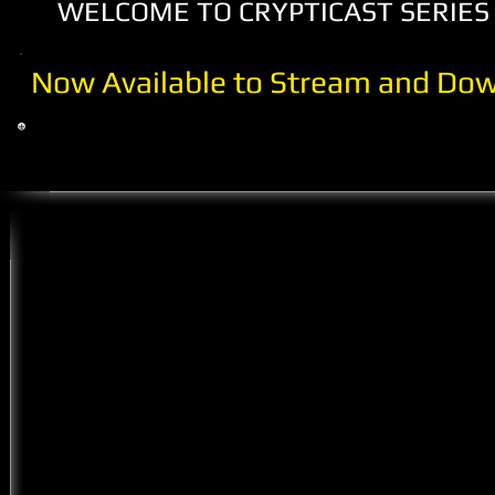
WELCOME TO CRYPTICAST SERIES 
Now Available to Stream and Dow