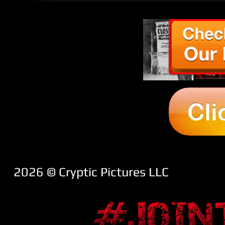
2026 ​© Cryptic Pictures LLC