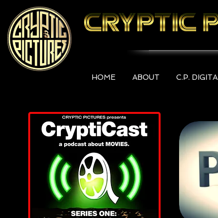
HOME
ABOUT
C.P. DIGIT