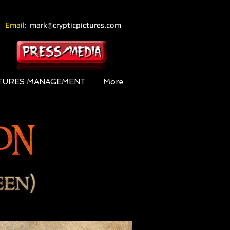
Email:
mark@crypticpictures.com
CTURES MANAGEMENT
More