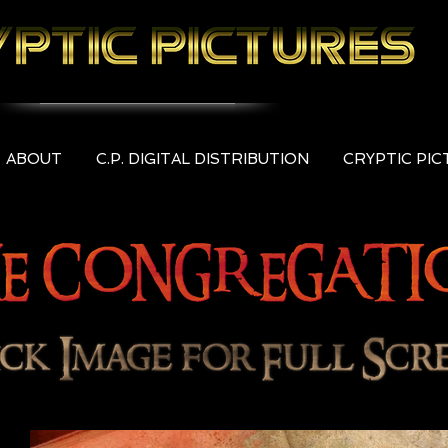
ABOUT
C.P. DIGITAL DISTRIBUTION
CRYPTIC PI