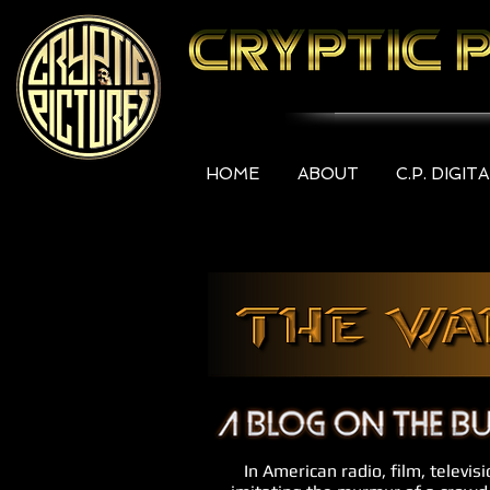
HOME
ABOUT
C.P. DIGIT
In American radio, film, televis