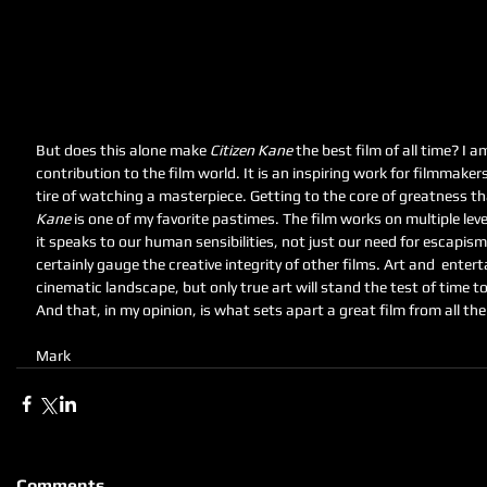
But does this alone make 
Citizen Kane
 the best film of all time? I 
contribution to the film world. It is an inspiring work for filmmaker
tire of watching a masterpiece. Getting to the core of greatness th
Kane 
is one of my favorite pastimes. The film works on multiple lev
it speaks to our human sensibilities, not just our need for escapis
certainly gauge the creative integrity of other films. Art and  enter
cinematic landscape, but only true art will stand the test of time t
And that, in my opinion, is what sets apart a great film from all the 
Mark
Comments