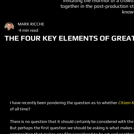
imitating the murmur of a crowd
together in the post-production st
known
MARK RICCHE
4 min read
THE FOUR KEY ELEMENTS OF GREA
I have recently been pondering the question as to whether 
Citizen 
of all time?  
There is no question that it should certainly be considered with the
But perhaps the first question we should be asking is what makes a