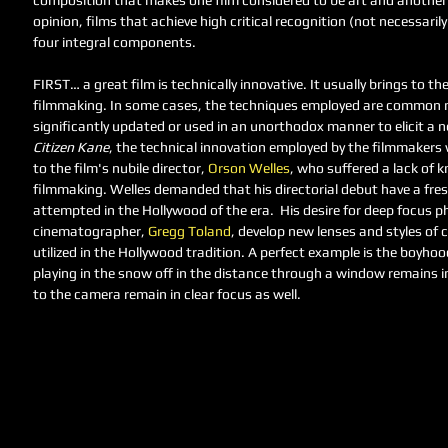
composition that makes one film considered to be art and another
opinion, films that achieve high critical recognition (not necessaril
four integral components. 
FIRST… a great film is technically innovative. It usually brings to th
filmmaking. In some cases, the techniques employed are common m
significantly updated or used in an unorthodox manner to elicit a new
Citizen Kane
, the technical innovation employed by the filmmakers 
to the film's nubile director, 
Orson Welles
, who suffered a lack of 
filmmaking. Welles demanded that his directorial debut have a fre
attempted in the Hollywood of the era.  His desire for deep focus p
cinematographer, 
Gregg Toland
, develop new lenses and styles of
utilized in the Hollywood tradition. A perfect example is the boyhoo
playing in the snow off in the distance through a window remains in 
to the camera remain in clear focus as well. 