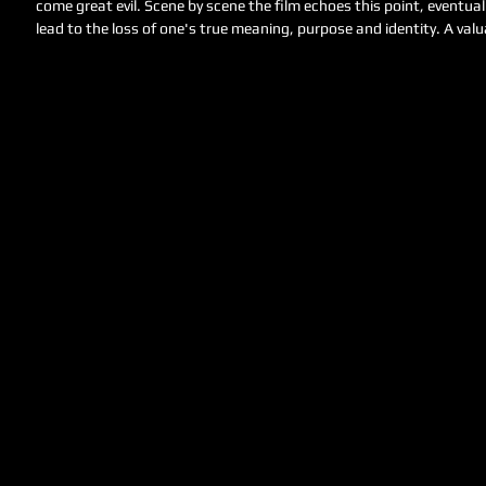
come great evil. Scene by scene the film echoes this point, eventua
lead to the loss of one's true meaning, purpose and identity. A valua