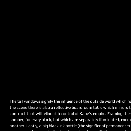
The tall windows signify the influence of the outside world which
the scene there is also a reflective boardroom table which mirrors t
contract that will relinquish control of Kane's empire. Framing the
somber, funerary black, but which are separately illuminated, exemp
another. Lastly, a big black ink bottle (the signifier of permanence)