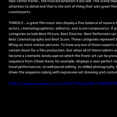
near center frame… the final exclamation if you will. This scene de
attention to detail and that is the sort of thing that sets great fil
counterparts. 
THIRDLY… a great film must also display a fine balance of nuance th
actors, cinematographer(s), editor(s), and score composer(s). If y
categories include Best Picture, Best Director, Best Performers (act
Best Cinematography and Best Score. These categories represent th
lifting on most motion pictures. To have any one of these aspects o
certain doom for a film production. But when all of these talents w
become a cinematic landscape on which the finest art can be pres
sequence from 
Citizen Kane, 
for example
, 
displays a near perfect m
tonal performances, to well paced editing, to skilled photography,
drives the sequence (along with expressive set dressing and costu
https://www.youtube.com/watch?reload=9&v=CMkPIW2