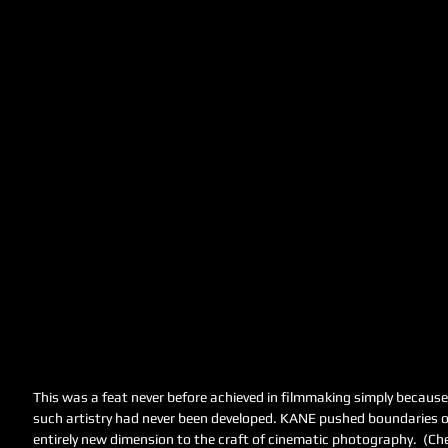
This was a feat never before achieved in filmmaking simply becaus
such artistry had never been developed. KANE pushed boundaries of
entirely new dimension to the craft of cinematic photography.  (Che