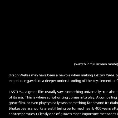
(watch in full screen mode
Orson Welles may have been a newbie when making 
Citizen Kane
, 
experience gave him a deeper understanding of the key elements of 
LASTLY…  a great film usually says something universally true abou
of its era. This is where scriptwriting comes into play. A compelling 
great film, or even play typically says something far beyond its dial
Shakespeare;s works are still being performed nearly 400 years afte
contemporaries.) Clearly one of 
Kane's 
most important messages is