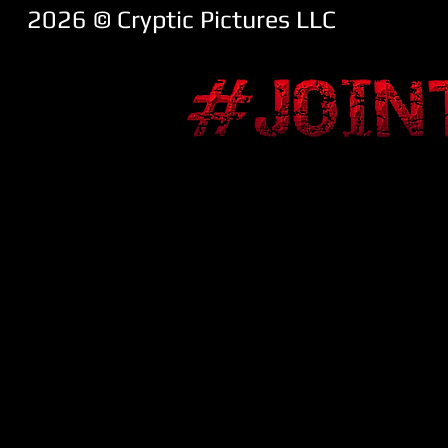
2026 ​© Cryptic Pictures LLC