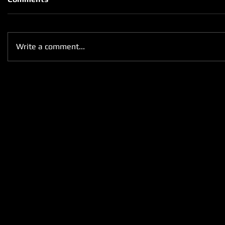
Write a comment...