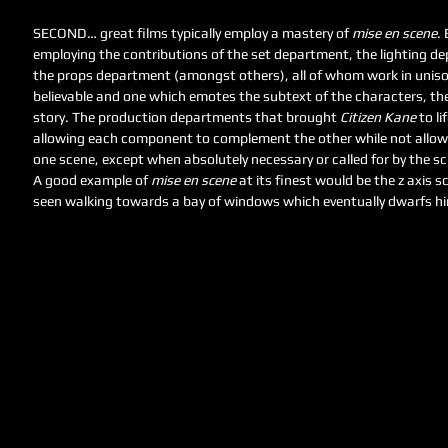
SECOND… great films typically employ a mastery of 
mise en scene
.
employing the contributions of the set department, the lighting 
the props department (amongst others), all of whom work in unison
believable and one which emotes the subtext of the characters, th
story. The production departments that brought 
Citizen Kane
 to l
allowing each component to complement the other while not allowi
one scene, except when absolutely necessary or called for by the scr
A good example of 
mise en scene
 at its finest would be the z axis s
seen walking towards a bay of windows which eventually dwarfs hi