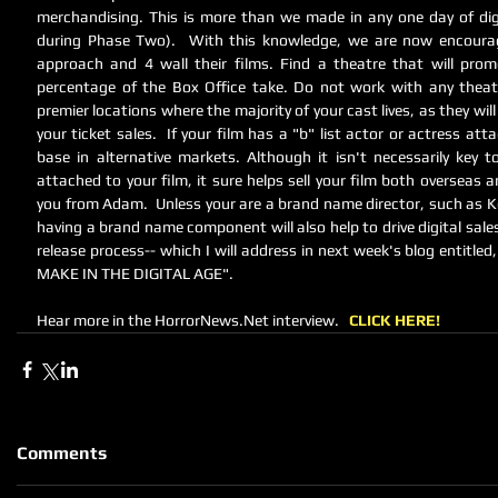
merchandising. This is more than we made in any one day of digi
during Phase Two).  With this knowledge, we are now encourag
approach and 4 wall their films. Find a theatre that will promo
percentage of the Box Office take. Do not work with any theate
premier locations where the majority of your cast lives, as they will
your ticket sales.  If your film has a "b" list actor or actress att
base in alternative markets. Although it isn't necessarily key 
attached to your film, it sure helps sell your film both overseas
you from Adam.  Unless your are a brand name director, such as Ke
having a brand name component will also help to drive digital sale
release process-- which I will address in next week's blog enti
MAKE IN THE DIGITAL AGE".
Hear more in the HorrorNews.Net interview.   
CLICK HERE!
Comments