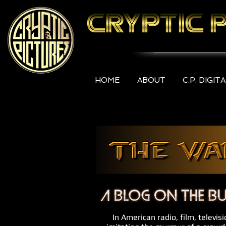
HOME
ABOUT
C.P. DIGIT
In American radio, film, televis