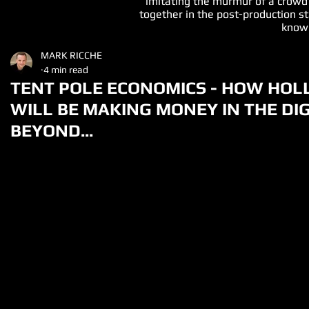
imitating the murmur of a crowd
together in the post-production st
known
MARK RICCHE
4 min read
TENT POLE ECONOMICS - HOW HO
WILL BE MAKING MONEY IN THE DI
BEYOND...