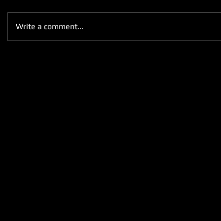
Write a comment...