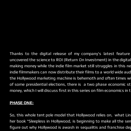
Thanks to the digital release of my company's latest feature f
uncovered the science to ROI (Return On Investment) in the digital 
making money while the indie film market still struggles in this ne
indie filmmakers can now distribute their films to a world wide audi
the Hollywood marketing machine is behemoth and often times wil
of some presidential elections, there is  a two phase economic 
money, which I will discuss first in this series on film economics in the
PHASE ONE:
So, this whole tent pole model that Hollywood relies on,  what Lin
her book "Sleepless in Hollywood, is beginning to make all the sen
figure out why Hollywood is awash in sequalitis and franchise dep