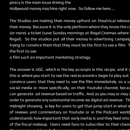
piracy is the main issue driving the 
Hollywood money machine right now.  So follow me here....
The Studios are making their money upfront on theatrical release
their money. Because it is the only platform where they know the c
(or more) a ticket (save Sunday mornings at Regal Cinemas where th
Regal).  So the studios put all their money in advertising campai
trying to convince them that they must be the first to see a film. 
the first to see 
a film such an important marketing strategy.  
The answer is UGC, which is the key acronym in this recipe, and it 
this is where you start to see the real economics begin to play out
convince users that they need to see the film immediately, so a us
social media or more specifically, on their Youtube channel, beca
can generate  ad revenue based on traffic. And as you may or may no
order to generate any substantial income via digital ad revenue.  Thus
midnight showing,  is key for users to get that jump start in what w
of reviews and commentary on Youtube or in the Podcast world.
understands how important that early inertia is and they feed into 
of the fiscal makeup.  Users need fans to subscriber to their channe