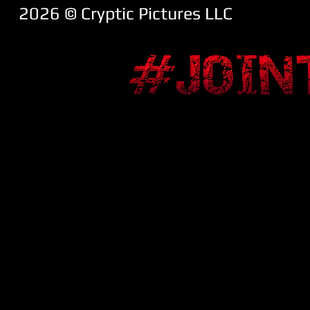
2026 ​© Cryptic Pictures LLC