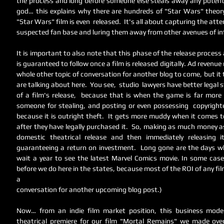
the process and long before someone else steals away any potential
god… this explains why there are hundreds of "Star Wars" theory
"Star Wars" film is even  released.  It's all about capturing the atte
suspected fan base and luring them away from other avenues of i
It is important to also note that this phase of the release proces
is guaranteed to follow once a film is released digitally. Ad revenue
whole other topic of conversation for another blog to come, but it
are talking about here.  You see,  studio  lawyers have better legal 
of a film's release,  because that is when the game is far more o
someone for stealing, and posting or even possessing  copyrighte
because it is outright theft.  It gets more muddy when it comes t
after they have legally purchased it.  So, making as much money a
domestic theatrical release and then immediately releasing it
guaranteeing a return on investment.  Long gone are the days wh
wait a year to see the latest Marvel Comics movie. In some cases
before we do here in the states, because most of the ROI of any film
a 
conversation for another upcoming blog post.) 
Now… from an indie film market position, this business model 
theatrical premiere for our film "Mortal Remains" we made ove